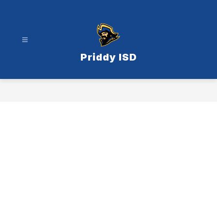
Skip
to
content
Priddy ISD