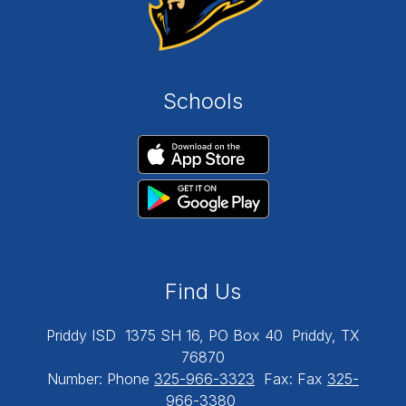
Schools
Find Us
Priddy ISD
1375 SH 16, PO Box 40
Priddy, TX
76870
Number:
Phone
325-966-3323
Fax:
Fax
325-
966-3380