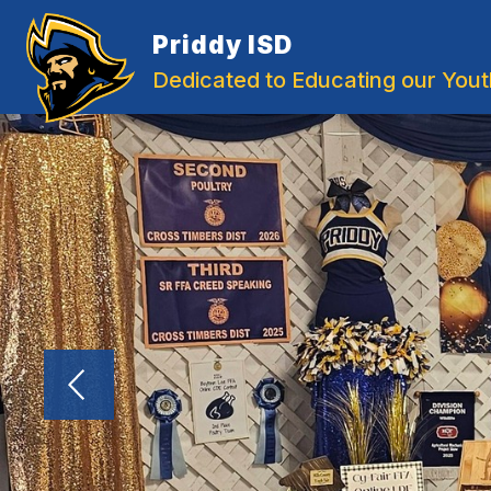
Skip
to
Priddy ISD
content
DISTRICT CALENDAR
TRANSFER 
Dedicated to Educating our Yout